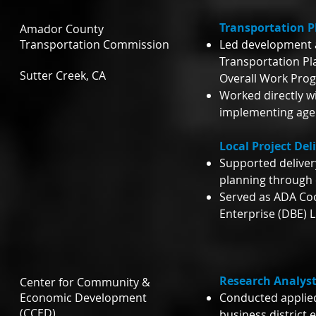
Transportation P
Amador County
Transportation Commission
Led development 
Transportation P
Sutter Creek, CA
Overall Work Pro
Worked directly w
implementing agen
Local Project Del
Supported deliver
planning through 
Served as ADA Co
Enterprise (DBE) L
Research Analyst
Center for Community &
Economic Development
Conducted applie
(CCED)
business district 