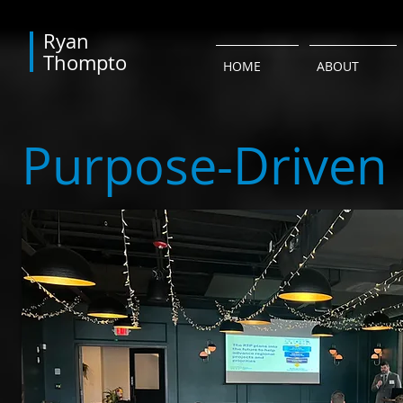
​Ryan
Thompto
HOME
ABOUT
Purpose-Driven