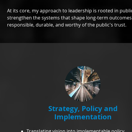
At its core, my approach to leadership is rooted in publi
strengthen the systems that shape long-term outcomes f
responsible, durable, and worthy of the public's trust.
Strategy, Policy and
Implementation
Translating vision into implementable policy