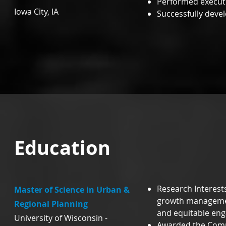
Performed executiv
Iowa City, IA
Successfully deve
Education
Research Interests
Master of Science in Urban &
growth managemen
Regional Planning
and equitable en
University of Wisconsin -
Awarded the Comm