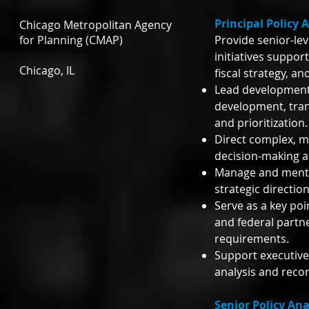
Principal Policy 
Chicago Metropolitan Agency
for Planning (CMAP)
Provide senior-lev
initiatives suppor
Chicago, IL
fiscal strategy, a
Lead development 
development, trans
and prioritization.
Direct complex, mu
decision-making a
Manage and mentor
strategic directio
Serve as a key poi
and federal partne
requirements.
Support executive
analysis and reco
Senior Policy Ana