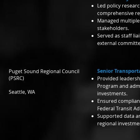
Led policy resear
comprehensive reg
Managed multiple 
stakeholders.
Served as staff l
external committe
Senior Transport
Puget Sound Regional Council
(PSRC)
Provided leadersh
Program and admin
Seattle, WA
investments.
Ensured complian
Federal Transit A
Supported data an
regional investme