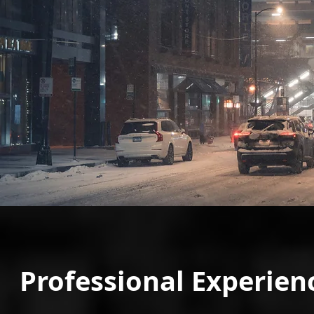
Professional Experien