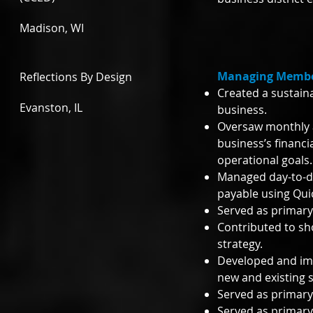
Madison, WI
Managing Member
Reflections By Design
Created a sustain
Evanston, IL
business.
Oversaw monthly a
business’s financi
operational goals
Managed day-to-da
payable using Qu
Served as primary 
Contributed to sh
strategy.
Developed and im
new and existing s
Served as primary
Served as primary 