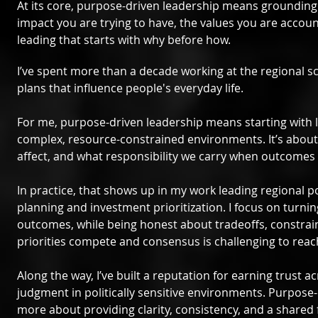
At its core, purpose-driven leadership means grounding d
impact you are trying to have, the values you are accou
leading that starts with why before how.
I’ve spent more than a decade working at the regional sc
plans that influence people's everyday life.
For me, purpose-driven leadership means starting with l
complex, resource-constrained environments. It’s about 
affect, and what responsibility we carry when outcomes
In practice, that shows up in my work leading regional p
planning and investment prioritization. I focus on turni
outcomes, while being honest about tradeoffs, constrai
priorities compete and consensus is challenging to reac
Along the way, I’ve built a reputation for earning trust 
judgment in politically sensitive environments. Purpose-d
more about providing clarity, consistency, and a shared