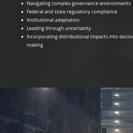
Navigating complex governance environments
Federal and state regulatory compliance
Institutional adaptation
Leading through uncertainty
Incorporating distributional impacts into decisi
making