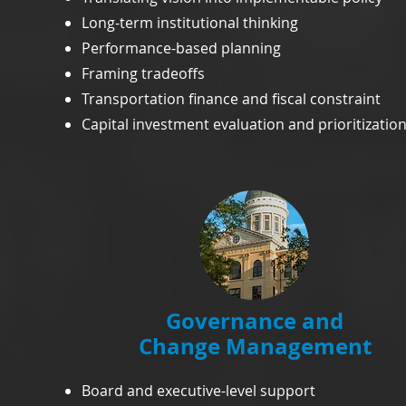
Long-term institutional thinking
Performance-based planning
Framing tradeoffs
Transportation finance and fiscal constraint
Capital investment evaluation and prioritizatio
Governance and
Change Management
Board and executive-level support