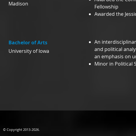
Madison
Fellowship
Awarded the Jessi
An interdisciplin
Bachelor of Arts
and political anal
University of Iowa
an emphasis on ur
Minor in Political 
© Copyright 2013-2026.