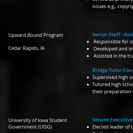
issues e.g., copyr
Senior Staff - As
Upward Bound Program
Responsible for s
Cedar Rapids, IA
Developed and im
Assisted in the tr
Bridge Tutor/Co
Supervised high 
Tutored high scho
their preparation 
Senate Executive 
University of Iowa Student
Government (UISG)
Elected leader of